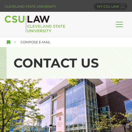
Skip
CLEVELAND STATE UNIVERSITY
MY CSU LAW
to
main
content
COMPOSE E-MAIL
CONTACT US