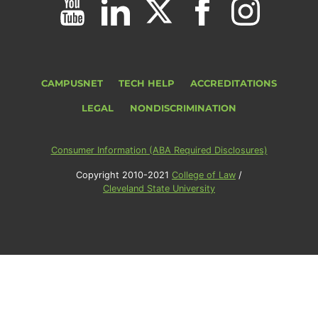
CAMPUSNET
TECH HELP
ACCREDITATIONS
LEGAL
NONDISCRIMINATION
Consumer Information (ABA Required Disclosures)
Copyright 2010-2021
College of Law
/
Cleveland State University