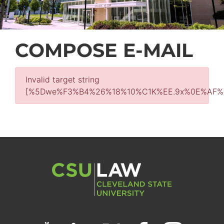
COMPOSE E-MAIL
Invalid target string
[%5Dwe%F3%B4%26%18%10%C1K%EE.9x%0E%AF