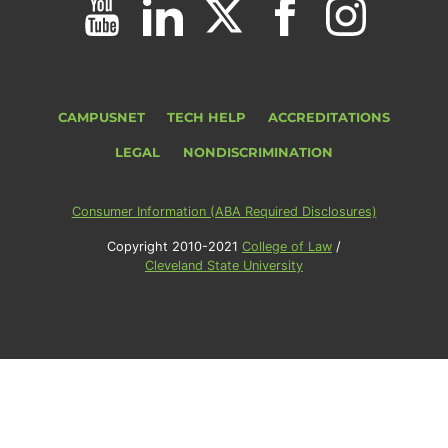
CAMPUSNET
TECH HELP
ACCREDITATIONS
LEGAL
NONDISCRIMINATION
Consumer Information (ABA Required Disclosures)
Copyright 2010-2021
College of Law
/
Cleveland State University