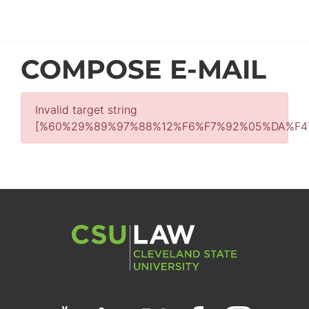
COMPOSE E-MAIL
Invalid target string
[%60%29%89%97%88%12%F6%F7%92%05%DA%F