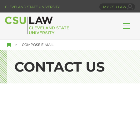
Skip
CLEVELAND STATE UNIVERSITY
MY CSU LAW
to
main
content
COMPOSE E-MAIL
CONTACT US