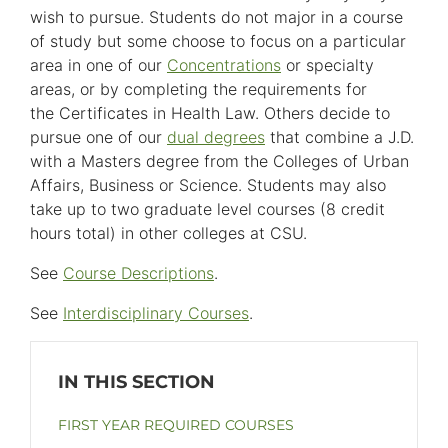
wish to pursue. Students do not major in a course
of study but some choose to focus on a particular
area in one of our
Concentrations
or specialty
areas, or by completing the requirements for
the Certificates in Health Law. Others decide to
pursue one of our
dual degrees
that combine a J.D.
with a Masters degree from the Colleges of Urban
Affairs, Business or Science. Students may also
take up to two graduate level courses (8 credit
hours total) in other colleges at CSU.
See
Course Descriptions
.
See
Interdisciplinary Courses
.
FIRST YEAR REQUIRED COURSES