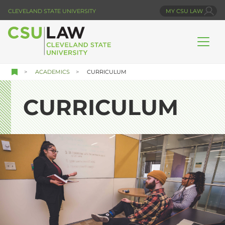
Skip
CLEVELAND STATE UNIVERSITY
MY CSU LAW
to
main
content
ACADEMICS
CURRICULUM
CURRICULUM