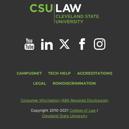
CAMPUSNET
TECH HELP
ACCREDITATIONS
LEGAL
NONDISCRIMINATION
Consumer Information (ABA Required Disclosures)
Copyright 2010-2021
College of Law
/
Cleveland State University