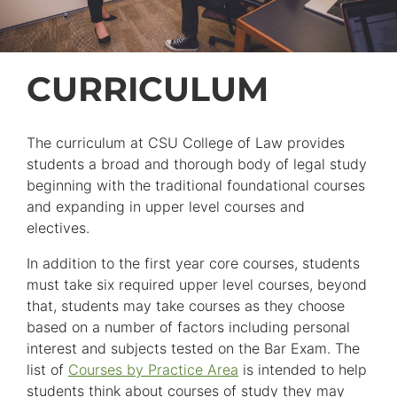
CURRICULUM
The curriculum at CSU College of Law provides
students a broad and thorough body of legal study
beginning with the traditional foundational courses
and expanding in upper level courses and
electives.
In addition to the first year core courses, students
must take six required upper level courses, beyond
that, students may take courses as they choose
based on a number of factors including personal
interest and subjects tested on the Bar Exam. The
list of
Courses by Practice Area
is intended to help
students think about courses of study they may