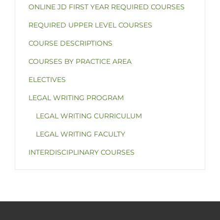
ONLINE JD FIRST YEAR REQUIRED COURSES
REQUIRED UPPER LEVEL COURSES
COURSE DESCRIPTIONS
COURSES BY PRACTICE AREA
ELECTIVES
LEGAL WRITING PROGRAM
LEGAL WRITING CURRICULUM
LEGAL WRITING FACULTY
INTERDISCIPLINARY COURSES