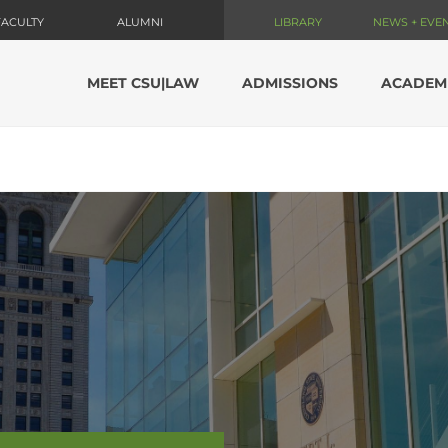
FACULTY
ALUMNI
LIBRARY
NEWS + EVE
MEET CSU|LAW
ADMISSIONS
ACADEM