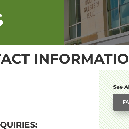
S
ACT INFORMATI
See A
FA
QUIRIES: