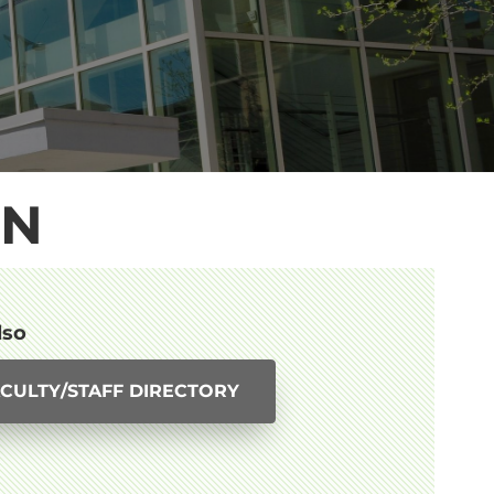
ON
lso
CULTY/STAFF DIRECTORY