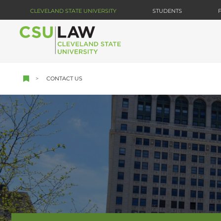
Skip
CLEVELAND STATE UNIVERSITY
STUDENTS
to
main
content
CONTACT US