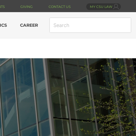
NTS
GIVING
CONTACT US
MY CSU LAW
SEARCH
ICS
CAREER
SITE