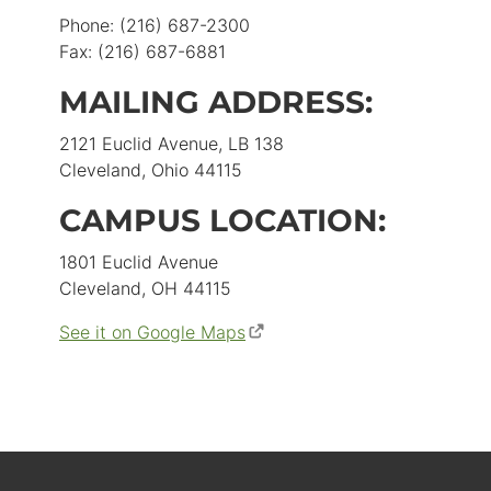
Phone: (216) 687-2300
Fax: (216) 687-6881
MAILING ADDRESS:
2121 Euclid Avenue, LB 138
Cleveland, Ohio 44115
CAMPUS LOCATION:
1801 Euclid Avenue
Cleveland, OH 44115
See it on Google Maps
(opens
in
new
window)