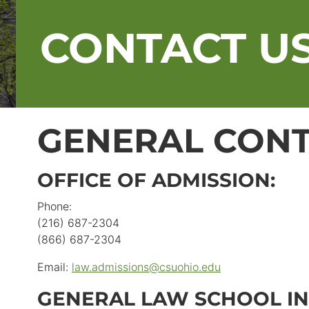
CONTACT U
GENERAL CONT
OFFICE OF ADMISSION:
Phone:
(216) 687-2304
(866) 687-2304
Email:
law.admissions
@
csuohio.
edu
GENERAL LAW SCHOOL IN