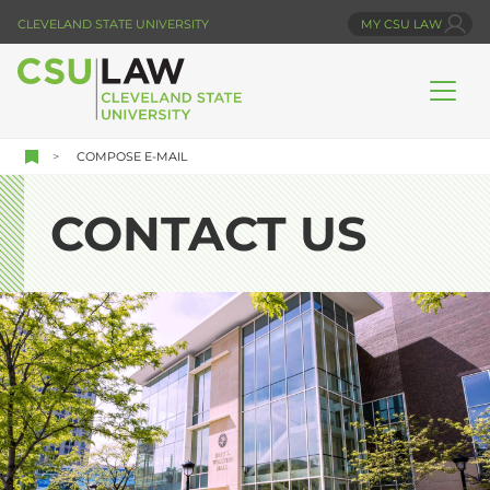
Skip
CLEVELAND STATE UNIVERSITY
MY CSU LAW
to
main
content
COMPOSE E-MAIL
CONTACT US