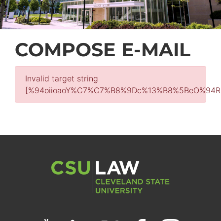
COMPOSE E-MAIL
Invalid target string
[%94oiioaoY%C7%C7%B8%9Dc%13%B8%5BeO%9