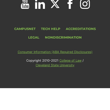
CAMPUSNET
TECH HELP
ACCREDITATIONS
LEGAL
NONDISCRIMINATION
Consumer Information (ABA Required Disclosures)
Copyright 2010-2021
College of Law
/
Cleveland State University