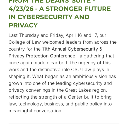
FROM THE DEANS' SUITE -
4/23/26 - A STRONGER FUTURE
IN CYBERSECURITY AND
PRIVACY
Last Thursday and Friday, April 16 and 17, our
College of Law welcomed leaders from across the
country for the
11th Annual Cybersecurity &
Privacy Protection Conference
—a gathering that
once again made clear both the urgency of this
work and the distinctive role CSU Law plays in
shaping it. What began as an ambitious vision has
grown into one of the leading cybersecurity and
privacy convenings in the Great Lakes region,
reflecting the strength of a Center built to bring
law, technology, business, and public policy into
meaningful conversation.