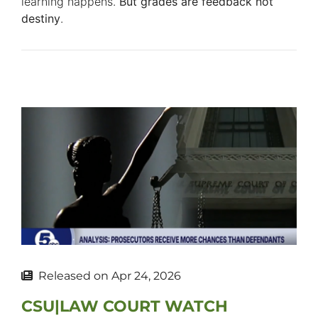
learning happens.
But grades are feedback not
destiny
.
Released on
Apr 24, 2026
CSU|LAW COURT WATCH