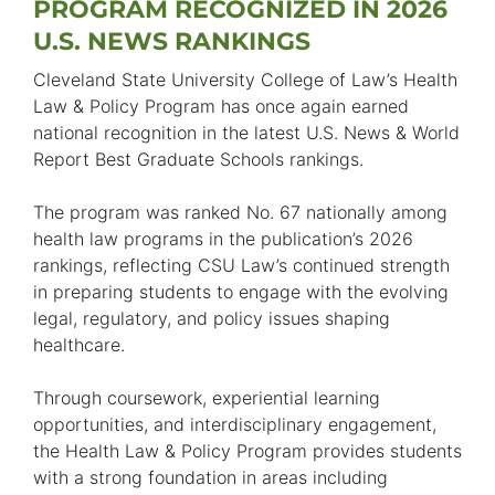
PROGRAM RECOGNIZED IN 2026
U.S. NEWS RANKINGS
Cleveland State University College of Law’s Health
Law & Policy Program has once again earned
national recognition in the latest U.S. News & World
Report Best Graduate Schools rankings.
The program was ranked No. 67 nationally among
health law programs in the publication’s 2026
rankings, reflecting CSU Law’s continued strength
in preparing students to engage with the evolving
legal, regulatory, and policy issues shaping
healthcare.
Through coursework, experiential learning
opportunities, and interdisciplinary engagement,
the Health Law & Policy Program provides students
with a strong foundation in areas including