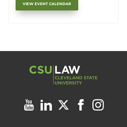
VIEW EVENT CALENDAR