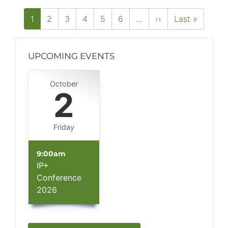
PAGINATION
Current
1
Page
2
Page
3
Page
4
Page
5
Page
6
…
Next
››
Last
Last »
page
page
page
UPCOMING EVENTS
Block
October
(Advanced)
2
Friday
9:00am
IP+
Conference
2026