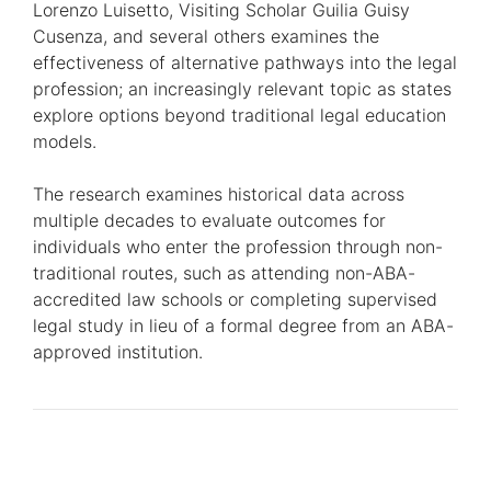
Lorenzo Luisetto, Visiting Scholar Guilia Guisy
Cusenza, and several others examines the
effectiveness of alternative pathways into the legal
profession; an increasingly relevant topic as states
explore options beyond traditional legal education
models.
The research examines historical data across
multiple decades to evaluate outcomes for
individuals who enter the profession through non-
traditional routes, such as attending non-ABA-
accredited law schools or completing supervised
legal study in lieu of a formal degree from an ABA-
approved institution.