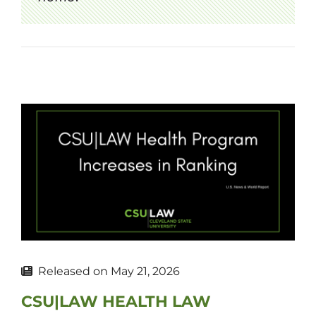
Released on
May 21, 2026
CSU|LAW HEALTH LAW