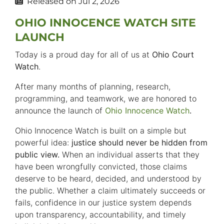
Released on
Jul 2, 2026
OHIO INNOCENCE WATCH SITE
LAUNCH
Today is a proud day for all of us at
Ohio Court
Watch
.
After many months of planning, research,
programming, and teamwork, we are honored to
announce the launch of
Ohio Innocence Watch
.
Ohio Innocence Watch is built on a simple but
powerful idea:
justice should never be hidden from
public view.
When an individual asserts that they
have been wrongfully convicted, those claims
deserve to be heard, decided, and understood by
the public. Whether a claim ultimately succeeds or
fails, confidence in our justice system depends
upon transparency, accountability, and timely