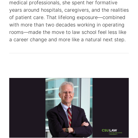
medical professionals, she spent her formative
years around hospitals, caregivers, and the realities
of patient care. That lifelong exposure—combined
with more than two decades working in operating
rooms—made the move to law school feel less like
a career change and more like a natural next step.