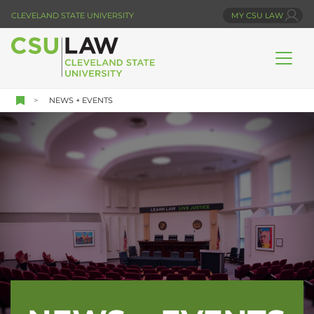
Skip
CLEVELAND STATE UNIVERSITY
MY CSU LAW
to
main
content
NEWS + EVENTS