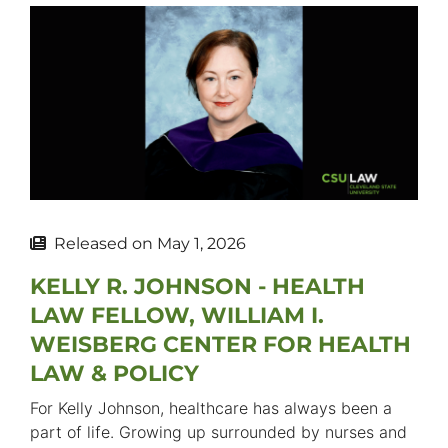
Released on
May 1, 2026
KELLY R. JOHNSON - HEALTH
LAW FELLOW, WILLIAM I.
WEISBERG CENTER FOR HEALTH
LAW & POLICY
For Kelly Johnson, healthcare has always been a
part of life. Growing up surrounded by nurses and