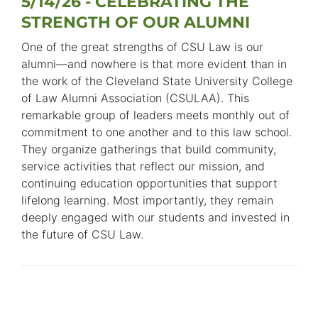
5/14/26 - CELEBRATING THE
STRENGTH OF OUR ALUMNI
One of the great strengths of CSU Law is our
alumni—and nowhere is that more evident than in
the work of the Cleveland State University College
of Law Alumni Association (CSULAA). This
remarkable group of leaders meets monthly out of
commitment to one another and to this law school.
They organize gatherings that build community,
service activities that reflect our mission, and
continuing education opportunities that support
lifelong learning. Most importantly, they remain
deeply engaged with our students and invested in
the future of CSU Law.