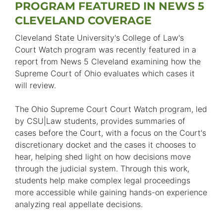
PROGRAM FEATURED IN NEWS 5
CLEVELAND COVERAGE
Cleveland State University's College of Law's
Court Watch program was recently featured in a
report from News 5 Cleveland examining how the
Supreme Court of Ohio evaluates which cases it
will review.
The Ohio Supreme Court Court Watch program, led
by CSU|Law students, provides summaries of
cases before the Court, with a focus on the Court's
discretionary docket and the cases it chooses to
hear, helping shed light on how decisions move
through the judicial system. Through this work,
students help make complex legal proceedings
more accessible while gaining hands-on experience
analyzing real appellate decisions.