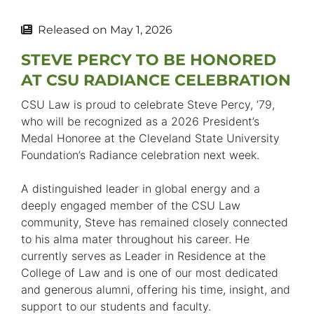
Released on
May 1, 2026
STEVE PERCY TO BE HONORED
AT CSU RADIANCE CELEBRATION
CSU Law is proud to celebrate Steve Percy, ’79,
who will be recognized as a 2026 President’s
Medal Honoree at the Cleveland State University
Foundation’s Radiance celebration next week.
A distinguished leader in global energy and a
deeply engaged member of the CSU Law
community, Steve has remained closely connected
to his alma mater throughout his career. He
currently serves as Leader in Residence at the
College of Law and is one of our most dedicated
and generous alumni, offering his time, insight, and
support to our students and faculty.