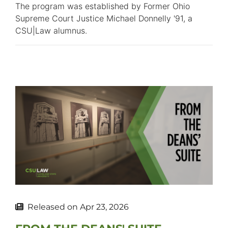
The program was established by Former Ohio
Supreme Court Justice Michael Donnelly '91, a
CSU|Law alumnus.
Released on
Apr 23, 2026