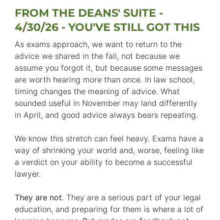
FROM THE DEANS' SUITE -
4/30/26 - YOU'VE STILL GOT THIS
As exams approach, we want to return to the
advice we shared in the fall, not because we
assume you forgot it, but because some messages
are worth hearing more than once. In law school,
timing changes the meaning of advice. What
sounded useful in November may land differently
in April, and good advice always bears repeating.
We know this stretch can feel heavy. Exams have a
way of shrinking your world and, worse, feeling like
a verdict on your ability to become a successful
lawyer.
They are not
. They are a serious part of your legal
education, and preparing for them is where a lot of