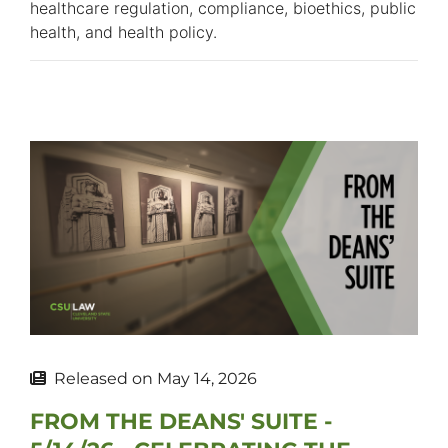
healthcare regulation, compliance, bioethics, public
health, and health policy.
Released on
May 14, 2026
FROM THE DEANS' SUITE -