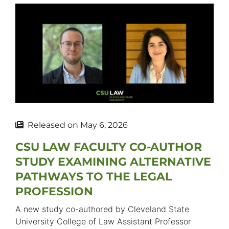
Released on
May 6, 2026
CSU LAW FACULTY CO-AUTHOR
STUDY EXAMINING ALTERNATIVE
PATHWAYS TO THE LEGAL
PROFESSION
A new study co-authored by Cleveland State
University College of Law Assistant Professor