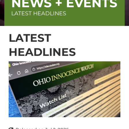
NEWS + EVENTS
LATEST HEADLINES
LATEST
HEADLINES
Block
(Advanced)