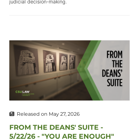
judicial decision-making.
Released on
May 27, 2026
FROM THE DEANS' SUITE -
5/22/26 - "YOU ARE ENOUGH"