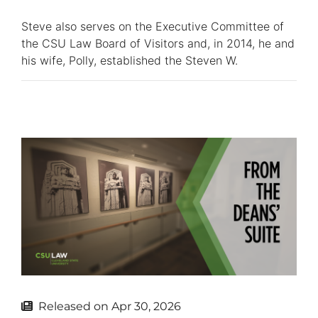
Steve also serves on the Executive Committee of
the CSU Law Board of Visitors and, in 2014, he and
his wife, Polly, established the Steven W.
Released on
Apr 30, 2026