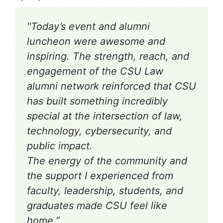
"Today’s event and alumni
luncheon were awesome and
inspiring. The strength, reach, and
engagement of the CSU Law
alumni network reinforced that CSU
has built something incredibly
special at the intersection of law,
technology, cybersecurity, and
public impact.
The energy of the community and
the support I experienced from
faculty, leadership, students, and
graduates made CSU feel like
home.”