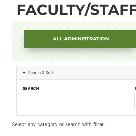
FACULTY/STAF
ALL ADMINISTRATION
Block
Search & Sort
(Advanced)
SEARCH
Select any category or search with filter.
Block
(Advanced)