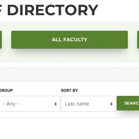
F DIRECTORY
ALL FACULTY
GROUP
SORT BY