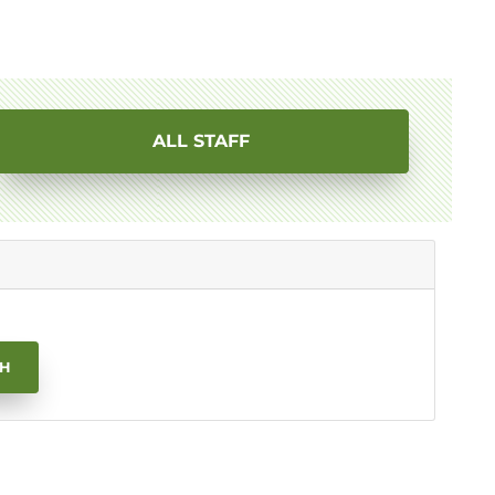
ALL STAFF