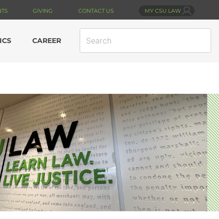
NTS
GIVING
CONTACT US
MY CSU LAW
SEARCH
ICS
CAREER
SITE