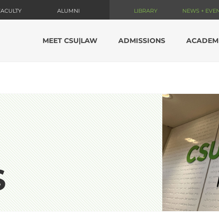
FACULTY
ALUMNI
LIBRARY
NEWS + EVE
MEET CSU|LAW
ADMISSIONS
ACADEM
S