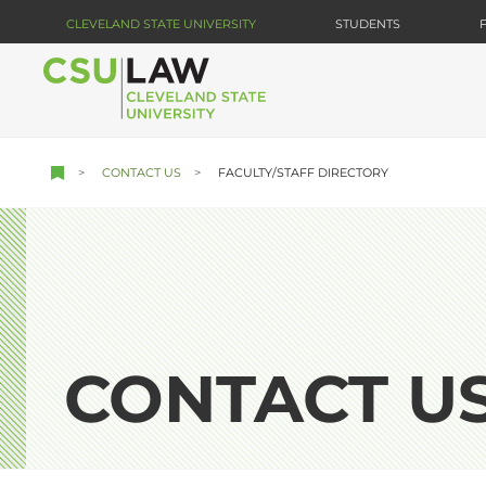
Skip
CLEVELAND STATE UNIVERSITY
STUDENTS
to
main
content
CONTACT US
FACULTY/STAFF DIRECTORY
CONTACT U