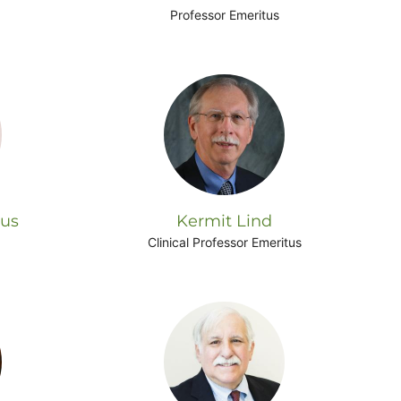
Professor Emeritus
rus
Kermit Lind
Clinical Professor Emeritus