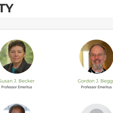
TY
Susan J. Becker
Gordon J. Begg
Professor Emeritus
Professor Emeritus