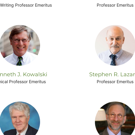
Writing Professor Emeritus
Professor Emeritus
nneth J. Kowalski
Stephen R. Laza
nical Professor Emeritus
Professor Emeritus