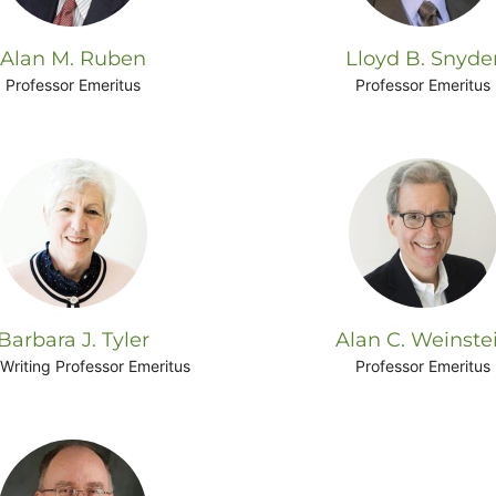
Alan M. Ruben
Lloyd B. Snyde
Professor Emeritus
Professor Emeritus
Barbara J. Tyler
Alan C. Weinste
Writing Professor Emeritus
Professor Emeritus