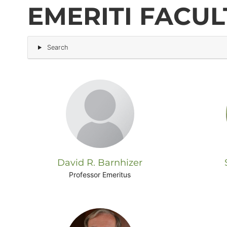
EMERITI FACUL
Block
Search
(Advanced)
David R. Barnhizer
Professor Emeritus