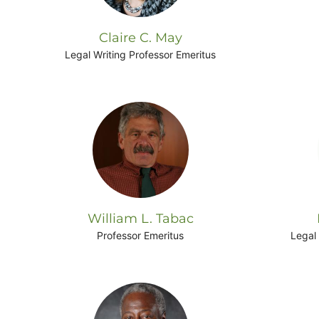
Claire C. May
Legal Writing Professor Emeritus
William L. Tabac
Professor Emeritus
Legal 