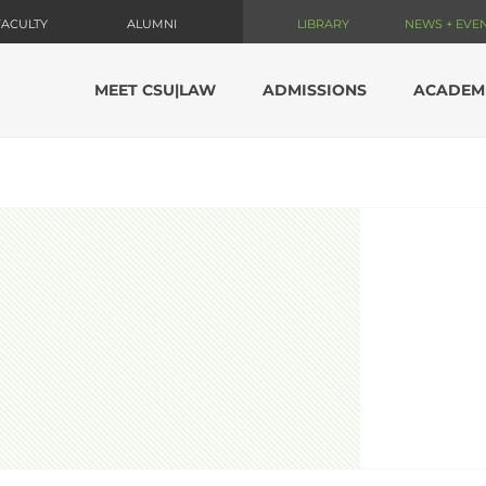
FACULTY
ALUMNI
LIBRARY
NEWS + EVE
MEET CSU|LAW
ADMISSIONS
ACADEM