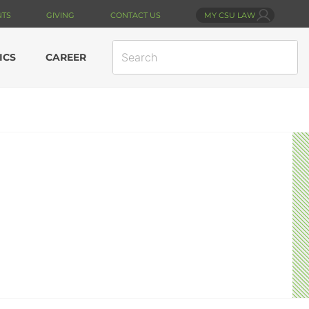
NTS
GIVING
CONTACT US
MY CSU LAW
SEARCH
ICS
CAREER
SITE