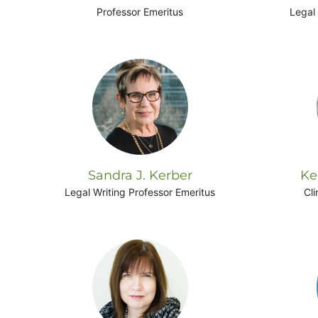
Professor Emeritus
Legal 
Sandra J. Kerber
Ke
Legal Writing Professor Emeritus
Cli