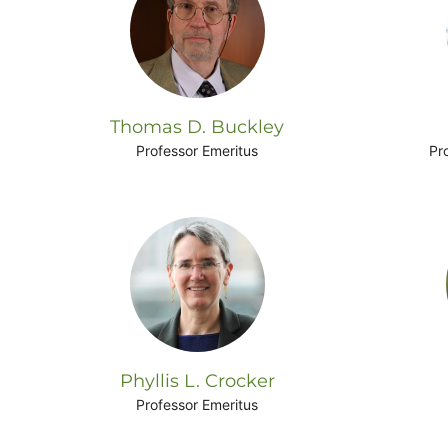
Thomas D. Buckley
Professor Emeritus
Pr
Phyllis L. Crocker
Professor Emeritus