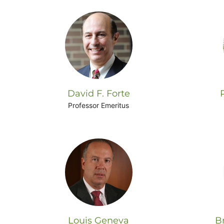
David F. Forte
Professor Emeritus
Louis Geneva
B