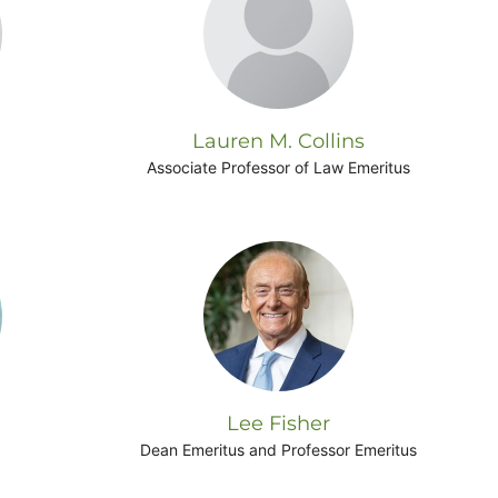
Lauren M. Collins
Associate Professor of Law Emeritus
Lee Fisher
Dean Emeritus and Professor Emeritus