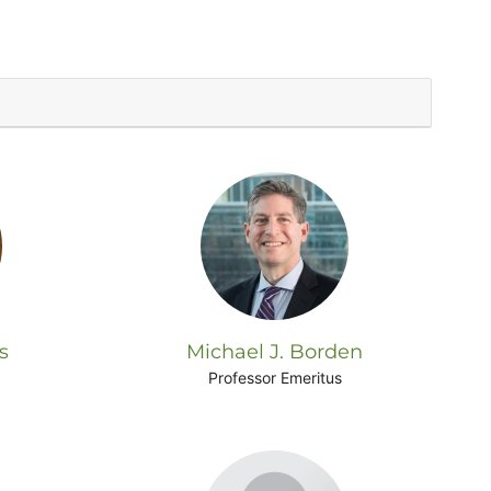
s
Michael J. Borden
Professor Emeritus