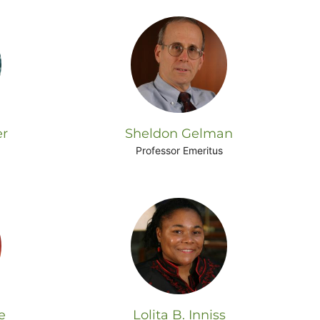
er
Sheldon Gelman
Professor Emeritus
e
Lolita B. Inniss