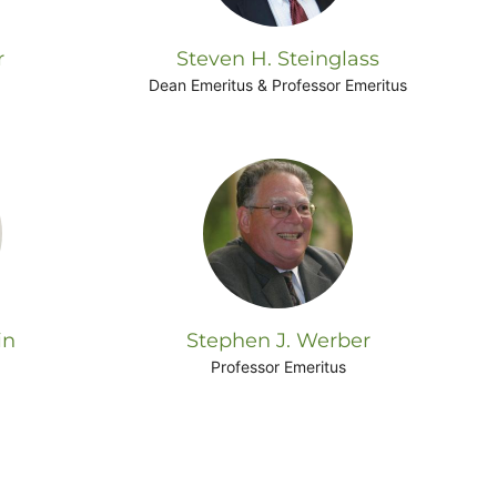
r
Steven H. Steinglass
Dean Emeritus & Professor Emeritus
in
Stephen J. Werber
Professor Emeritus