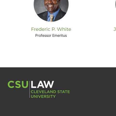
Frederic P. White
Professor Emeritus