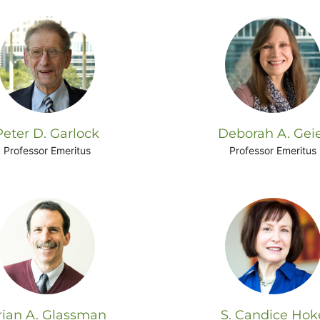
Peter D. Garlock
Deborah A. Gei
Professor Emeritus
Professor Emeritus
rian A. Glassman
S. Candice Hok