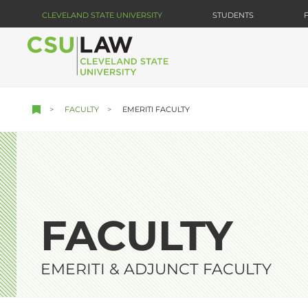
Skip
CLEVELAND STATE UNIVERSITY
STUDENTS
to
main
content
FACULTY
EMERITI FACULTY
FACULTY
EMERITI & ADJUNCT FACULTY