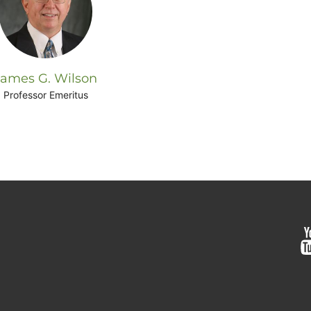
James G. Wilson
Professor Emeritus