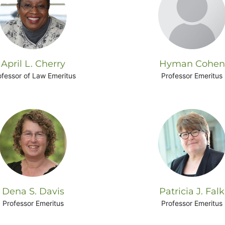
April L. Cherry
Hyman Cohen
ofessor of Law Emeritus
Professor Emeritus
Dena S. Davis
Patricia J. Falk
Professor Emeritus
Professor Emeritus