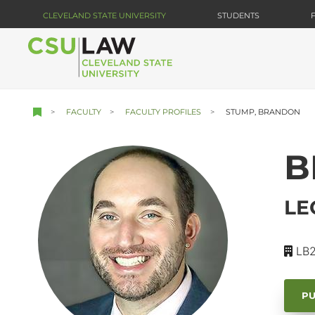
Skip
CLEVELAND STATE UNIVERSITY
STUDENTS
to
main
content
FACULTY
FACULTY PROFILES
STUMP, BRANDON
B
LE
LB2
PU