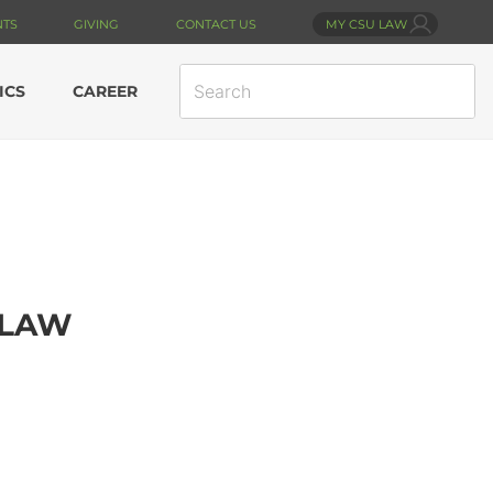
NTS
GIVING
CONTACT US
MY CSU LAW
SEARCH
ICS
CAREER
SITE
 LAW