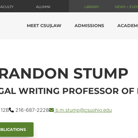
FACULTY
ALUMNI
LIBRARY
NEWS + EVE
MEET CSU|LAW
ADMISSIONS
ACADEM
RANDON STUMP
GAL WRITING PROFESSOR OF
12B
216-687-2228
b.m.stump
@csuohio.
edu
BLICATIONS