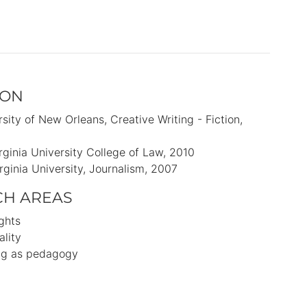
ION
rsity of New Orleans
Creative Writing - Fiction
rginia University College of Law
2010
rginia University
Journalism
2007
CH AREAS
ights
lity
ing as pedagogy