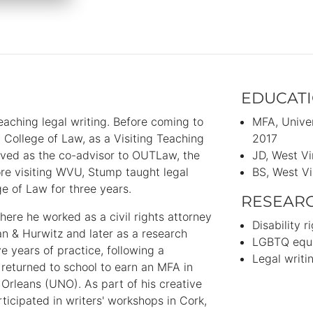
EDUCAT
aching legal writing. Before coming to
MFA
Unive
College of Law, as a Visiting Teaching
2017
erved as the co-advisor to OUTLaw, the
JD
West Vi
re visiting WVU, Stump taught legal
BS
West Vi
e of Law for three years.
RESEAR
here he worked as a civil rights attorney
Disability r
an & Hurwitz and later as a research
LGBTQ equa
e years of practice, following a
Legal writ
mp returned to school to earn an MFA in
 Orleans (UNO). As part of his creative
ticipated in writers' workshops in Cork,