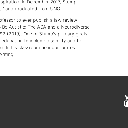
inspiration. In December 2017, Stump
ys," and graduated from UNO.
ofessor to ever publish a law review
o Be Autistic: The ADA and a Neurodiverse
 92 (2019). One of Stump's primary goals
 education to include disability and to
n. In his classroom he incorporates
writing.