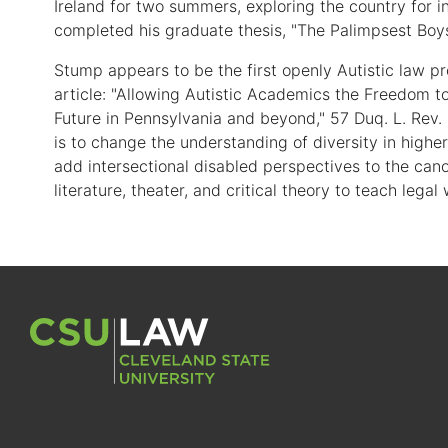
Ireland for two summers, exploring the country for 
completed his graduate thesis, "The Palimpsest Bo
Stump appears to be the first openly Autistic law pr
article: "Allowing Autistic Academics the Freedom t
Future in Pennsylvania and beyond," 57 Duq. L. Rev.
is to change the understanding of diversity in higher
add intersectional disabled perspectives to the cano
literature, theater, and critical theory to teach legal 