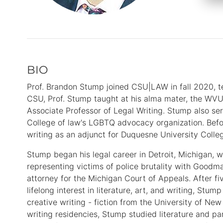
BIO
Primary
Information
Prof. Brandon Stump joined CSU|LAW in fall 2020, te
CSU, Prof. Stump taught at his alma mater, the WVU 
Associate Professor of Legal Writing. Stump also s
College of law's LGBTQ advocacy organization. Befo
writing as an adjunct for Duquesne University Colleg
Stump began his legal career in Detroit, Michigan, w
representing victims of police brutality with Goodm
attorney for the Michigan Court of Appeals. After fiv
lifelong interest in literature, art, and writing, Stu
creative writing - fiction from the University of New
writing residencies, Stump studied literature and par