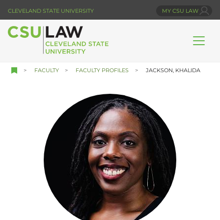
Skip
CLEVELAND STATE UNIVERSITY
MY CSU LAW
to
main
content
FACULTY
FACULTY PROFILES
JACKSON, KHALIDA