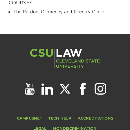
COURSES
The Pardon, Clemency and Reentry Clinic
CAMPUSNET
TECH HELP
ACCREDITATIONS
LEGAL
NONDISCRIMINATION