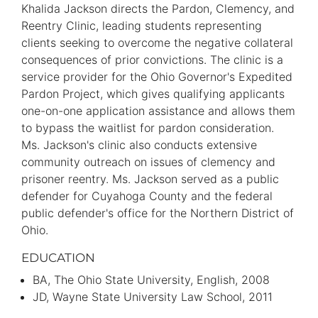
Information
Khalida Jackson directs the Pardon, Clemency, and
Reentry Clinic, leading students representing
clients seeking to overcome the negative collateral
consequences of prior convictions. The clinic is a
service provider for the Ohio Governor's Expedited
Pardon Project, which gives qualifying applicants
one-on-one application assistance and allows them
to bypass the waitlist for pardon consideration.
Ms. Jackson's clinic also conducts extensive
community outreach on issues of clemency and
prisoner reentry. Ms. Jackson served as a public
defender for Cuyahoga County and the federal
public defender's office for the Northern District of
Ohio.
EDUCATION
BA
The Ohio State University
English
2008
JD
Wayne State University Law School
2011