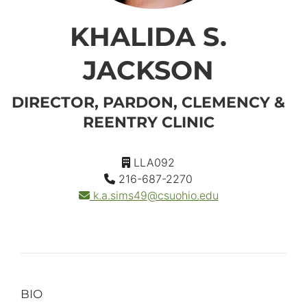
KHALIDA S.
JACKSON
DIRECTOR, PARDON, CLEMENCY &
REENTRY CLINIC
LLA092
216-687-2270
k.a.sims49
@csuohio.
edu
BIO
Primary