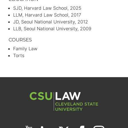
SJD
Harvard Law School
2025
LLM
Harvard Law School
2017
JD
Seoul National University
2012
LLB
Seoul National University
2009
COURSES
Family Law
Torts