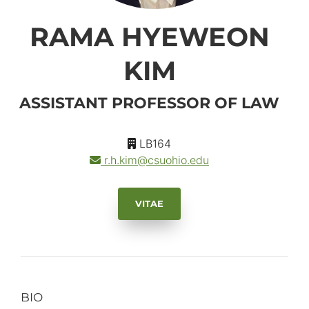
RAMA HYEWEON
KIM
ASSISTANT PROFESSOR OF LAW
LB164
r.h.kim
@csuohio.
edu
VITAE
BIO
Primary