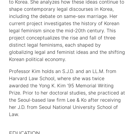
to Korea. She analyzes how these ideas continue to
shape contemporary legal discourses in Korea,
including the debate on same-sex marriage. Her
current project investigates the history of Korean
legal feminism since the mid-20th century. This
project conceptualizes the rise and fall of three
distinct legal feminisms, each shaped by
globalizing legal and feminist ideas and the shifting
Korean political economy.
Professor Kim holds an S.J.D. and an LL.M. from
Harvard Law School, where she was twice
awarded the Yong K. Kim ’95 Memorial Writing
Prize. Prior to her doctoral studies, she practiced at
the Seoul-based law firm Lee & Ko after receiving
her J.D. from Seoul National University School of
Law.
EDUCATION