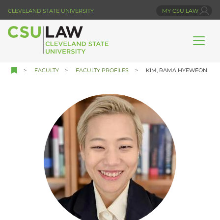
Skip
CLEVELAND STATE UNIVERSITY
MY CSU LAW
to
main
content
FACULTY
FACULTY PROFILES
KIM, RAMA HYEWEON