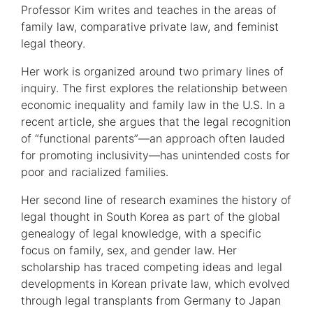
Information
Professor Kim writes and teaches in the areas of
family law, comparative private law, and feminist
legal theory.
Her work is organized around two primary lines of
inquiry. The first explores the relationship between
economic inequality and family law in the U.S. In a
recent article, she argues that the legal recognition
of “functional parents”—an approach often lauded
for promoting inclusivity—has unintended costs for
poor and racialized families.
Her second line of research examines the history of
legal thought in South Korea as part of the global
genealogy of legal knowledge, with a specific
focus on family, sex, and gender law. Her
scholarship has traced competing ideas and legal
developments in Korean private law, which evolved
through legal transplants from Germany to Japan