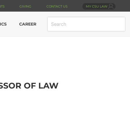
NTS
GIVING
CONTACT US
MY CSU LAW
SEARCH
ICS
CAREER
SITE
ESSOR OF LAW