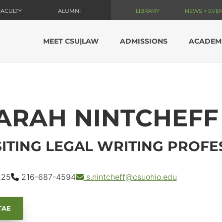
FACULTY
ALUMNI
LIBRARY
NEWS + EVE
MEET CSU|LAW
ADMISSIONS
ACADEM
ARAH NINTCHEFF
SITING LEGAL WRITING PROF
25
216-687-4594
s.nintcheff
@csuohio.
edu
TAE