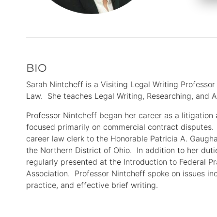
BIO
Primary
Information
Sarah Nintcheff is a Visiting Legal Writing Professor
Law. She teaches Legal Writing, Researching, and A
Professor Nintcheff began her career as a litigation
focused primarily on commercial contract disputes.
career law clerk to the Honorable Patricia A. Gaugha
the Northern District of Ohio. In addition to her duti
regularly presented at the Introduction to Federal P
Association. Professor Nintcheff spoke on issues incl
practice, and effective brief writing.