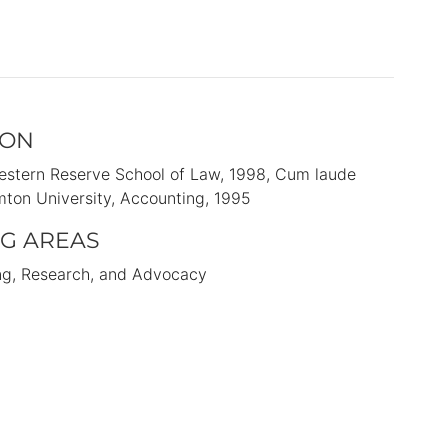
ION
stern Reserve School of Law
1998
Cum laude
ton University
Accounting
1995
G AREAS
ng, Research, and Advocacy