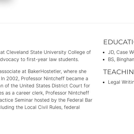
EDUCAT
 at Cleveland State University College of
JD
Case We
dvocacy to first-year law students.
BS
Bingham
TEACHIN
 associate at BakerHostetler, where she
 In 2002, Professor Nintcheff became a
Legal Writi
n of the United States District Court for
es as a career clerk, Professor Nintcheff
ractice Seminar hosted by the Federal Bar
uding the Local Civil Rules, federal