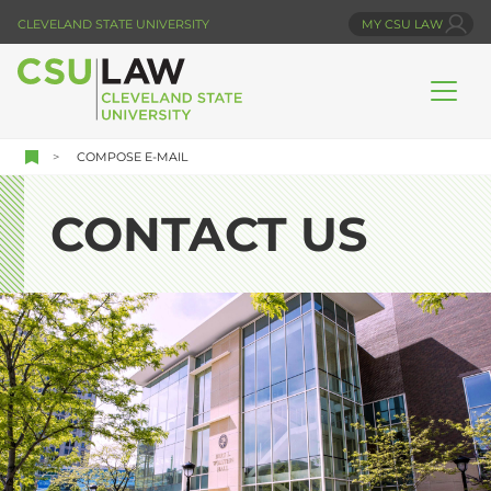
Skip
CLEVELAND STATE UNIVERSITY
MY CSU LAW
to
main
content
COMPOSE E-MAIL
CONTACT US