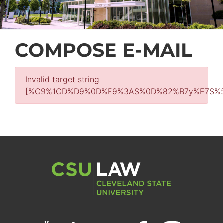
COMPOSE E-MAIL
Invalid target string
[%C9%1CD%D9%0D%E9%3AS%0D%82%B7y%E7S%5