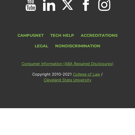
CAMPUSNET
TECH HELP
ACCREDITATIONS
LEGAL
NONDISCRIMINATION
Consumer Information (ABA Required Disclosures)
Copyright 2010-2021
College of Law
/
Cleveland State University