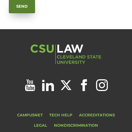
CAMPUSNET
TECH HELP
ACCREDITATIONS
LEGAL
NONDISCRIMINATION