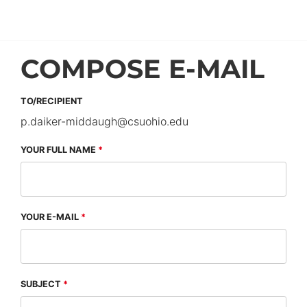
COMPOSE E-MAIL
TO/RECIPIENT
p.daiker-middaugh
@
csuohio.
edu
YOUR FULL NAME
YOUR E-MAIL
SUBJECT