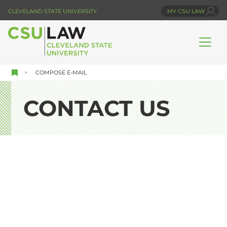
Skip
CLEVELAND STATE UNIVERSITY
MY CSU LAW
to
main
content
COMPOSE E-MAIL
CONTACT US