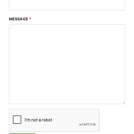
MESSAGE