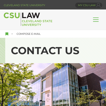
Skip
CLEVELAND STATE UNIVERSITY
MY CSU LAW
to
main
content
COMPOSE E-MAIL
CONTACT US