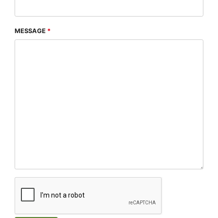
MESSAGE