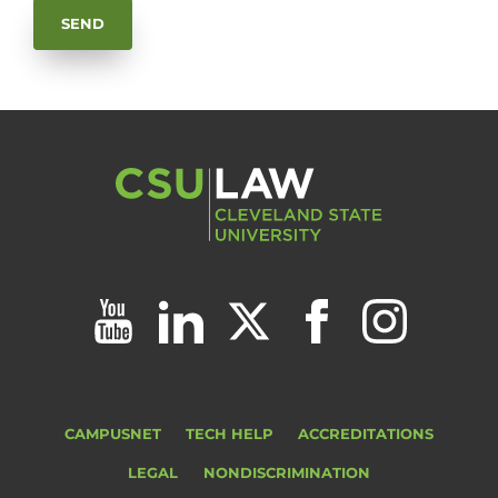
CAMPUSNET
TECH HELP
ACCREDITATIONS
LEGAL
NONDISCRIMINATION