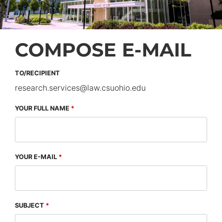
COMPOSE E-MAIL
TO/RECIPIENT
research.services
@
law.csuohio.
edu
YOUR FULL NAME
YOUR E-MAIL
SUBJECT