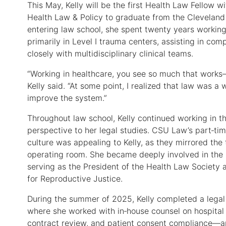
This May, Kelly will be the first Health Law Fellow w
Health Law & Policy to graduate from the Cleveland 
entering law school, she spent twenty years working 
primarily in Level I trauma centers, assisting in co
closely with multidisciplinary clinical teams.
“Working in healthcare, you see so much that works
Kelly said. “At some point, I realized that law was 
improve the system.”
Throughout law school, Kelly continued working in th
perspective to her legal studies. CSU Law’s part‑ti
culture was appealing to Kelly, as they mirrored th
operating room. She became deeply involved in the 
serving as the President of the Health Law Society
for Reproductive Justice.
During the summer of 2025, Kelly completed a legal
where she worked with in‑house counsel on hospital 
contract review, and patient consent compliance—an