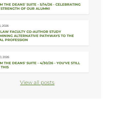
M THE DEANS' SUITE - 5/14/26 - CELEBRATING
 STRENGTH OF OUR ALUMNI
, 2026
 LAW FACULTY CO-AUTHOR STUDY
MINING ALTERNATIVE PATHWAYS TO THE
AL PROFESSION
0, 2026
 THE DEANS' SUITE - 4/30/26 - YOU'VE STILL
 THIS
View all posts