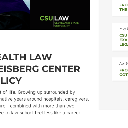
FRO
THE
May 6
CSU
EXA
LEG
HEALTH LAW
Apr 3
WEISBERG CENTER
FROM
GOT
LICY
t of life. Growing up surrounded by
mative years around hospitals, caregivers,
posure—combined with more than two
o law school feel less like a career