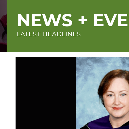
NEWS + EV
LATEST HEADLINES
Featured
image