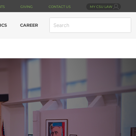
NTS
GIVING
CONTACT US
MY CSU LAW
SEARCH
ICS
CAREER
SITE