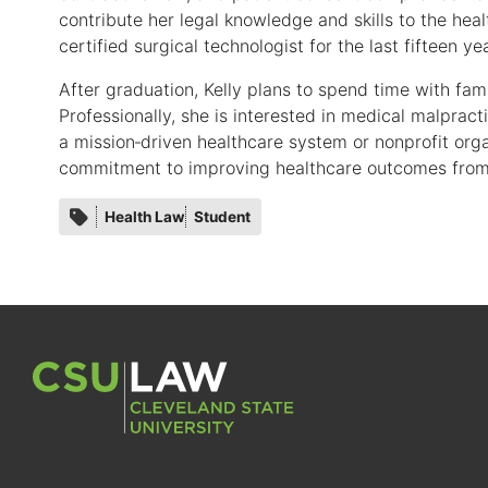
contribute her legal knowledge and skills to the he
certified surgical technologist for the last fifteen ye
After graduation, Kelly plans to spend time with fami
Professionally, she is interested in medical malprac
a mission‑driven healthcare system or nonprofit orga
commitment to improving healthcare outcomes from 
Category
Health Law
Student
tags