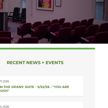
RECENT NEWS + EVENTS
7, 2026
M THE DEANS' SUITE - 5/22/26 - "YOU ARE
UGH"
4, 2026