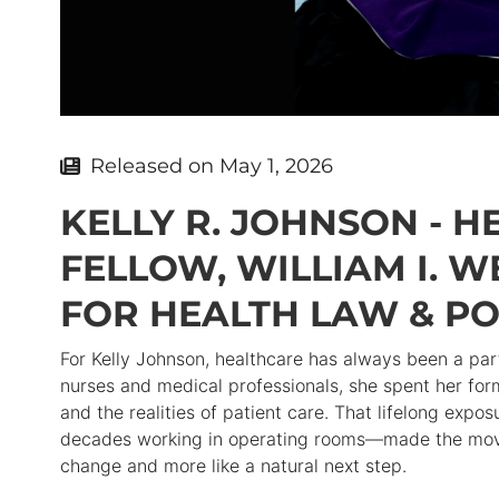
Released on
May 1, 2026
KELLY R. JOHNSON - 
FELLOW, WILLIAM I. 
FOR HEALTH LAW & PO
For Kelly Johnson, healthcare has always been a par
nurses and medical professionals, she spent her for
and the realities of patient care. That lifelong ex
decades working in operating rooms—made the move t
change and more like a natural next step.