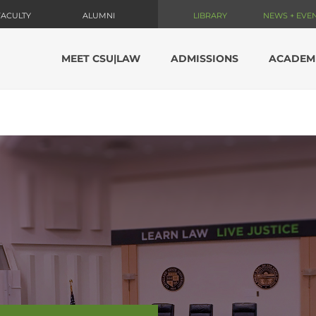
FACULTY
ALUMNI
LIBRARY
NEWS + EVE
MEET CSU|LAW
ADMISSIONS
ACADEM