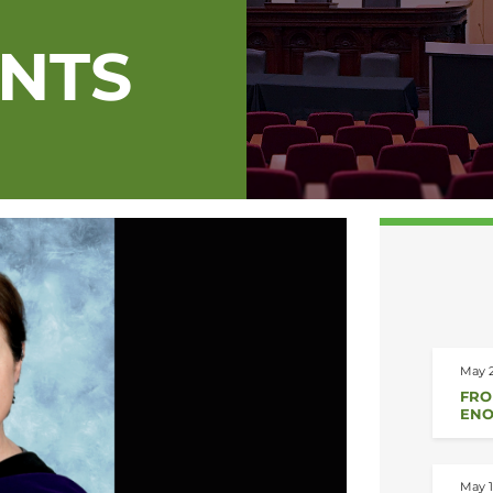
ENTS
May 2
FRO
ENO
May 1