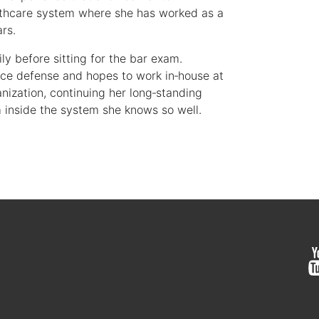
althcare system where she has worked as a
ars.
ly before sitting for the bar exam.
tice defense and hopes to work in‑house at
nization, continuing her long‑standing
inside the system she knows so well.