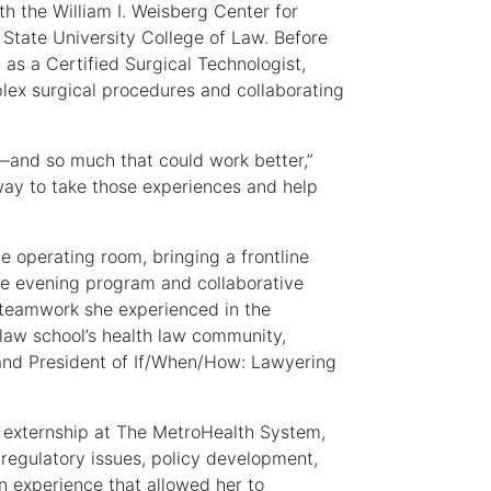
ith the William I. Weisberg Center for
State University College of Law. Before
as a Certified Surgical Technologist,
mplex surgical procedures and collaborating
—and so much that could work better,”
a way to take those experiences and help
e operating room, bringing a frontline
me evening program and collaborative
e teamwork she experienced in the
law school’s health law community,
 and President of If/When/How: Lawyering
 externship at The MetroHealth System,
regulatory issues, policy development,
 experience that allowed her to