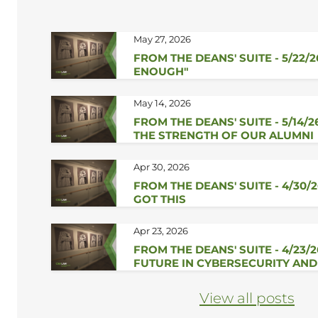
May 27, 2026
FROM THE DEANS' SUITE - 5/22/2
ENOUGH"
May 14, 2026
FROM THE DEANS' SUITE - 5/14/2
THE STRENGTH OF OUR ALUMNI
Apr 30, 2026
FROM THE DEANS' SUITE - 4/30/2
GOT THIS
Apr 23, 2026
FROM THE DEANS' SUITE - 4/23/
FUTURE IN CYBERSECURITY AND
View all posts