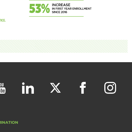
MINATION