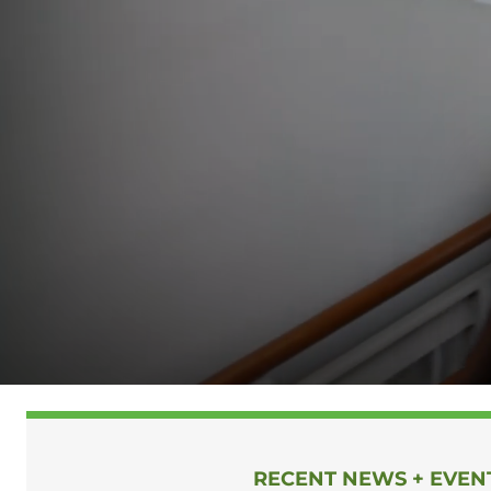
HOMEPAGE
RECENT NEWS + EVEN