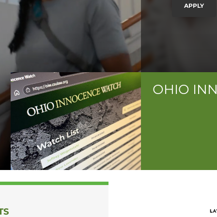
APPLY
OHIO IN
TS