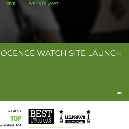
GIVE
WHY CSU|LAW?
NOCENCE WATCH SITE LAUNCH