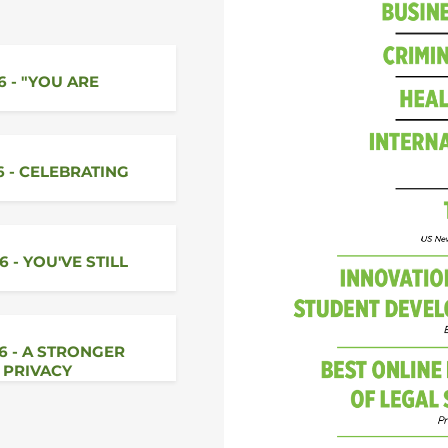
6 - "YOU ARE
6 - CELEBRATING
6 - YOU'VE STILL
26 - A STRONGER
 PRIVACY