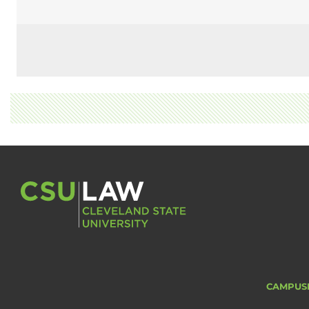
CAMPUS