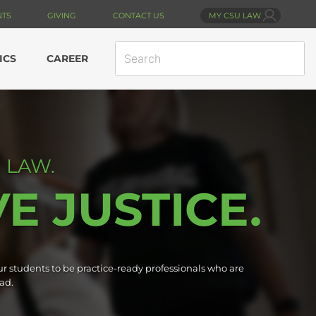
NTS
GIVING
CONTACT US
MY CSU LAW
SEARCH
ICS
CAREER
SITE
 LAW.
VE JUSTICE.
r students to be practice-ready professionals who are
ad.