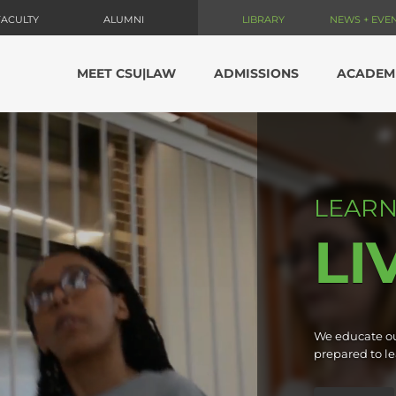
FACULTY
ALUMNI
LIBRARY
NEWS + EVE
MEET CSU|LAW
ADMISSIONS
ACADEM
LEARN
LI
We educate ou
prepared to le