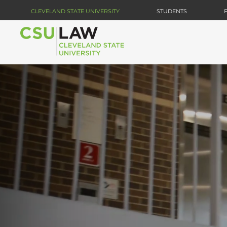
Skip
CLEVELAND STATE UNIVERSITY
STUDENTS
to
main
content