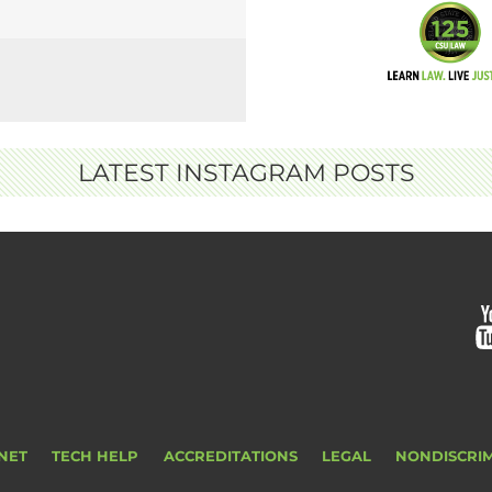
LATEST INSTAGRAM POSTS
NET
TECH HELP
ACCREDITATIONS
LEGAL
NONDISCRI