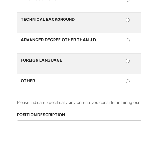
REQ
TECHNICAL BACKGROUND
REQ
ADVANCED DEGREE OTHER THAN J.D.
REQ
FOREIGN LANGUAGE
REQ
OTHER
REQ
Please indicate specifically any criteria you consider in hiring our
POSITION DESCRIPTION