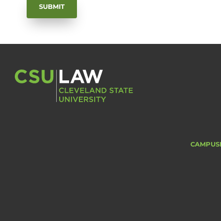
CAMPUS