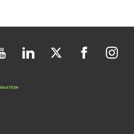
MINATION