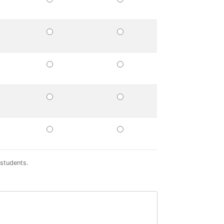
UIRED
PREFERRED
NOT
A
FACTOR
UIRED
PREFERRED
NOT
A
FACTOR
UIRED
PREFERRED
NOT
A
FACTOR
UIRED
PREFERRED
NOT
A
FACTOR
UIRED
PREFERRED
NOT
A
FACTOR
 students.