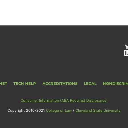
NET
TECH HELP
ACCREDITATIONS
LEGAL
NONDISCRI
Consumer Information (ABA Required Disclosures)
Copyright 2010-2021
College of Law
/
Cleveland State University