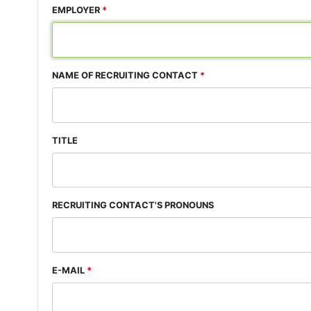
EMPLOYER
NAME OF RECRUITING CONTACT
TITLE
RECRUITING CONTACT'S PRONOUNS
E-MAIL