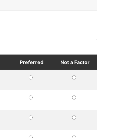
Preferred
Not a Factor
UIRED
PREFERRED
NOT
A
FACTOR
UIRED
PREFERRED
NOT
A
FACTOR
UIRED
PREFERRED
NOT
A
FACTOR