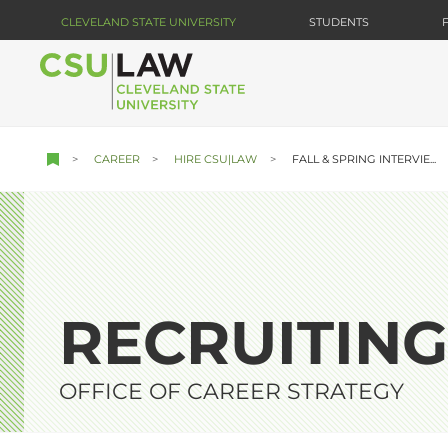
Skip
CLEVELAND STATE UNIVERSITY
STUDENTS
to
main
content
CAREER
HIRE CSU|LAW
FALL & SPRING INTERVIE...
RECRUITING
OFFICE OF CAREER STRATEGY