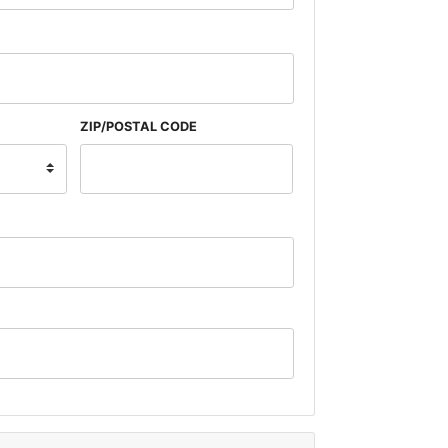
ZIP/POSTAL CODE