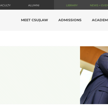
FACULTY
ALUMNI
LIBRARY
NEWS + EVE
MEET CSU|LAW
ADMISSIONS
ACADEM