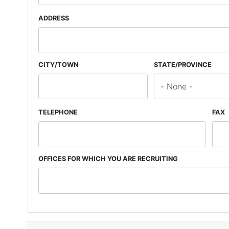
ADDRESS
CITY/TOWN
STATE/PROVINCE
TELEPHONE
FAX
OFFICES FOR WHICH YOU ARE RECRUITING