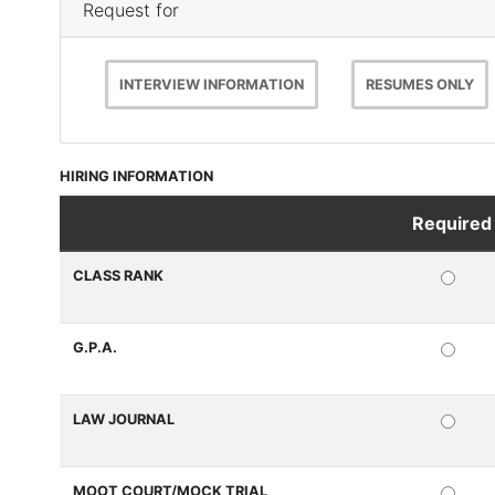
Request for
INTERVIEW INFORMATION
RESUMES ONLY
HIRING INFORMATION
Required
Questions
CLASS RANK
REQ
G.P.A.
REQ
LAW JOURNAL
REQ
MOOT COURT/MOCK TRIAL