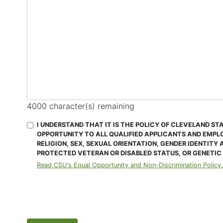
4000
character(s) remaining
I UNDERSTAND THAT IT IS THE POLICY OF CLEVELAND ST
OPPORTUNITY TO ALL QUALIFIED APPLICANTS AND EMPL
RELIGION, SEX, SEXUAL ORIENTATION, GENDER IDENTITY 
PROTECTED VETERAN OR DISABLED STATUS, OR GENETIC
Read CSU's Equal Opportunity and Non-Discrimination Policy.