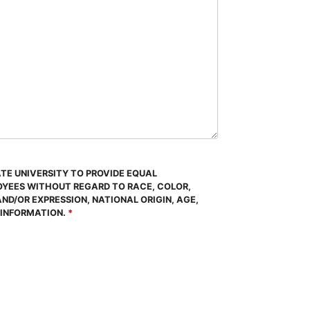
ATE UNIVERSITY TO PROVIDE EQUAL
OYEES WITHOUT REGARD TO RACE, COLOR,
AND/OR EXPRESSION, NATIONAL ORIGIN, AGE,
 INFORMATION.