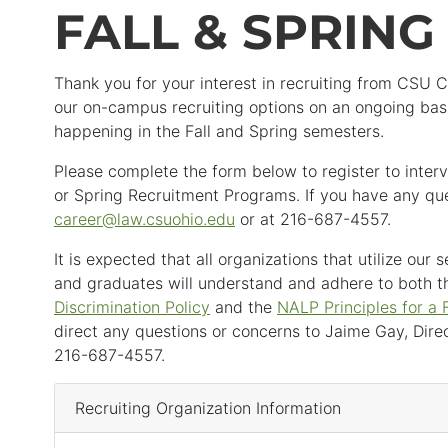
FALL & SPRIN
Thank you for your interest in recruiting from CSU 
our on-campus recruiting options on an ongoing basi
happening in the Fall and Spring semesters.
Please complete the form below to register to interv
or Spring Recruitment Programs. If you have any que
career
@
law.csuohio.
edu
or at 216-687-4557.
It is expected that all organizations that utilize our
and graduates will understand and adhere to both t
Discrimination Policy
and the
NALP Principles for a 
direct any questions or concerns to Jaime Gay, Direc
216-687-4557.
Recruiting Organization Information