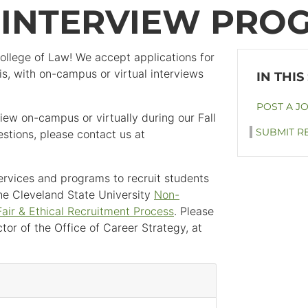
G INTERVIEW PRO
College of Law! We accept applications for
s, with on-campus or virtual interviews
POST A J
iew on-campus or virtually during our Fall
SUBMIT R
stions, please contact us at
 services and programs to recruit students
he Cleveland State University
Non-
Fair & Ethical Recruitment Process
. Please
tor of the Office of Career Strategy, at