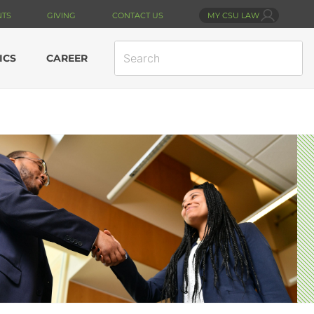
NTS
GIVING
CONTACT US
MY CSU LAW
SEARCH
ICS
CAREER
SITE