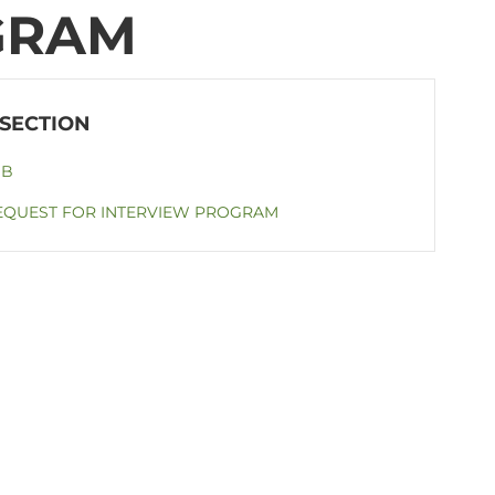
GRAM
OB
EQUEST FOR INTERVIEW PROGRAM