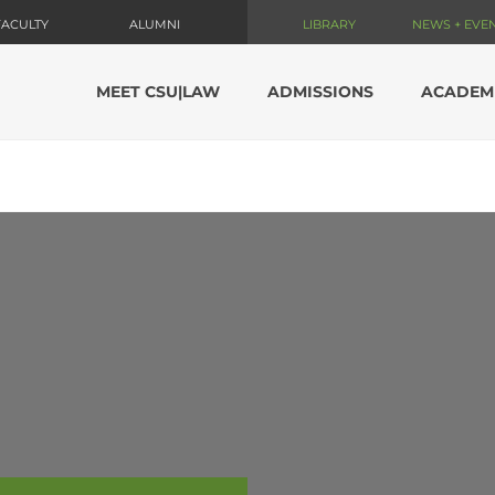
FACULTY
ALUMNI
LIBRARY
NEWS + EVE
MEET CSU|LAW
ADMISSIONS
ACADEM