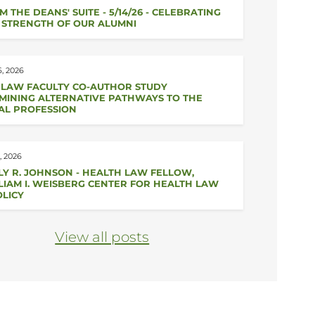
M THE DEANS' SUITE - 5/14/26 - CELEBRATING
 STRENGTH OF OUR ALUMNI
, 2026
 LAW FACULTY CO-AUTHOR STUDY
MINING ALTERNATIVE PATHWAYS TO THE
AL PROFESSION
, 2026
LY R. JOHNSON - HEALTH LAW FELLOW,
LIAM I. WEISBERG CENTER FOR HEALTH LAW
OLICY
View all posts