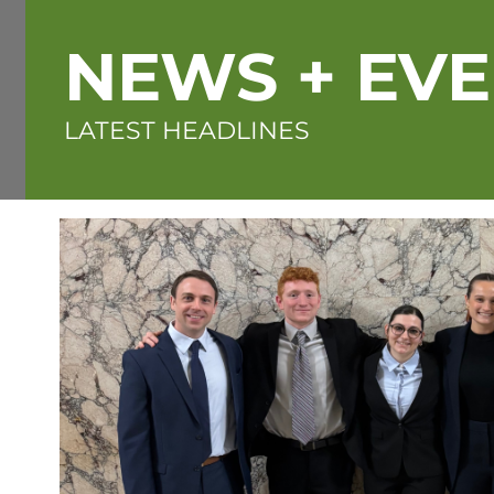
NEWS + EV
LATEST HEADLINES
Featured
image