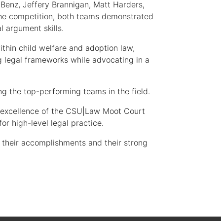
Benz, Jeffery Brannigan, Matt Harders,
the competition, both teams demonstrated
l argument skills.
thin child welfare and adoption law,
g legal frameworks while advocating in a
 the top-performing teams in the field.
d excellence of the CSU|Law Moot Court
r high-level legal practice.
 their accomplishments and their strong