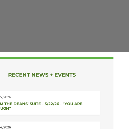
RECENT NEWS + EVENTS
7, 2026
M THE DEANS' SUITE - 5/22/26 - "YOU ARE
UGH"
4, 2026