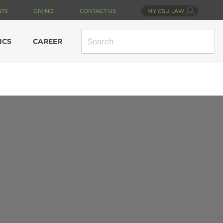
NTS
GIVING
CONTACT US
MY CSU LAW
SEARCH
ICS
CAREER
SITE