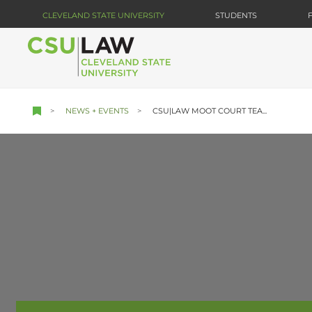
Skip
CLEVELAND STATE UNIVERSITY
STUDENTS
to
main
content
NEWS + EVENTS
CSU|LAW MOOT COURT TEA...