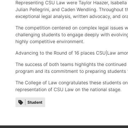
Representing CSU Law were Taylor Haazer, Isabella 
Julian Pellegrini, and Caden Wendling. Throughout 
exceptional legal analysis, written advocacy, and ora
The competition centered on complex legal issues wi
challenging students to engage deeply with evolvin
highly competitive environment.
Advancing to the Round of 16 places CSU|Law among
The success of both teams highlights the continue
program and its commitment to preparing students fo
The College of Law congratulates these students on
representation of CSU Law on the national stage.
Category
Student
tags