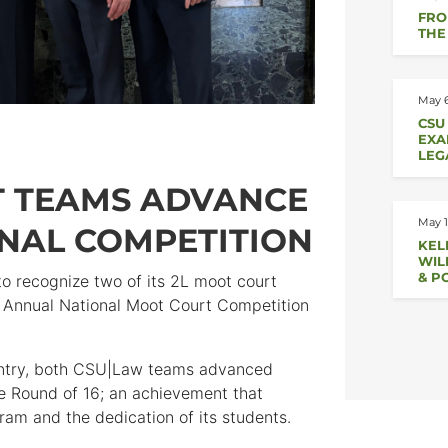
FRO
THE
May 6
CSU
EXA
LEG
T TEAMS ADVANCE
May 1
ONAL COMPETITION
KEL
WIL
& P
to recognize two of its 2L moot court
t Annual National Moot Court Competition
untry, both CSU|Law teams advanced
he Round of 16; an achievement that
ram and the dedication of its students.