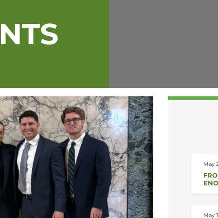
ENTS
May 2
FRO
ENO
May 1