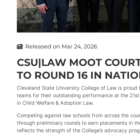
Released on
Mar 24, 2026
CSU|LAW MOOT COUR
TO ROUND 16 IN NATI
Cleveland State University College of Law is proud 
teams for their outstanding performance at the 21s
in Child Welfare & Adoption Law.
Competing against law schools from across the co
through preliminary rounds to earn placements in t
reflects the strength of the College’s advocacy prog